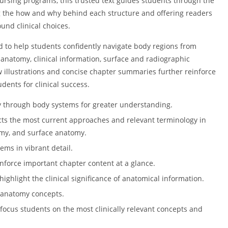
 nursing programs, this trusted text guides students through the
 the how and why behind each structure and offering readers
nd clinical choices.
d to help students confidently navigate body regions from
 anatomy, clinical information, surface and radiographic
 illustrations and concise chapter summaries further reinforce
ents for clinical success.
y through body systems for greater understanding.
cts the most current approaches and relevant terminology in
omy, and surface anatomy.
ems in vibrant detail.
force important chapter content at a glance.
ighlight the clinical significance of anatomical information.
 anatomy concepts.
focus students on the most clinically relevant concepts and