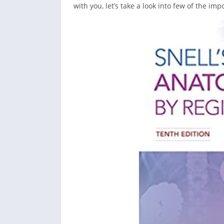
with you, let’s take a look into few of the im