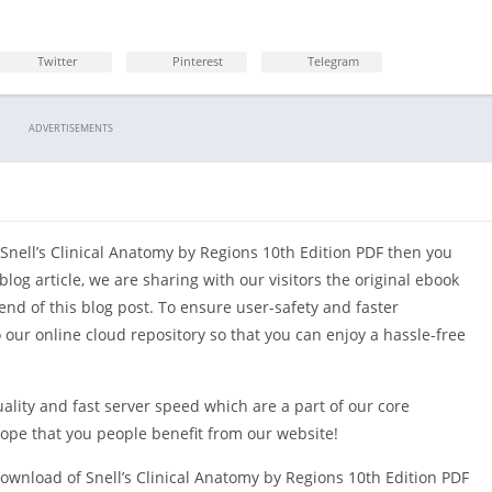
Opthalmology
Twitter
Pinterest
Telegram
ADVERTISEMENTS
 Snell’s Clinical Anatomy by Regions 10th Edition PDF then you
blog article, we are sharing with our visitors the original ebook
end of this blog post. To ensure user-safety and faster
o our online cloud repository so that you can enjoy a hassle-free
uality and fast server speed which are a part of our core
hope that you people benefit from our website!
ownload of Snell’s Clinical Anatomy by Regions 10th Edition PDF