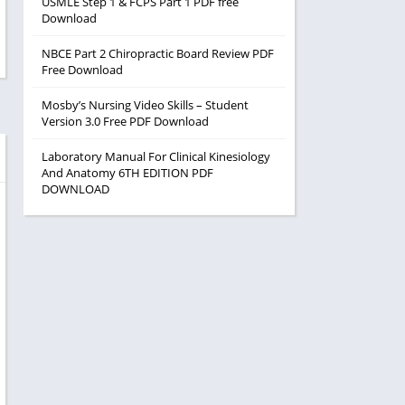
USMLE Step 1 & FCPS Part 1 PDF free
Download
NBCE Part 2 Chiropractic Board Review PDF
Free Download
Mosby’s Nursing Video Skills – Student
Version 3.0 Free PDF Download
Laboratory Manual For Clinical Kinesiology
And Anatomy 6TH EDITION PDF
DOWNLOAD