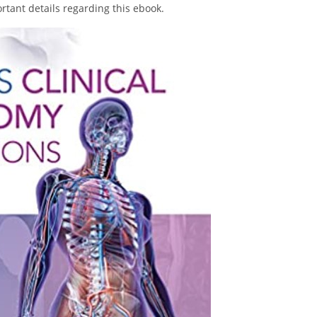
portant details regarding this ebook.