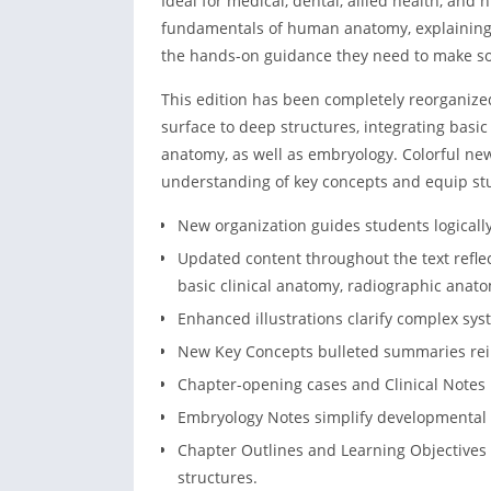
Ideal for medical, dental, allied health, and
fundamentals of human anatomy, explaining
the hands-on guidance they need to make sou
This edition has been completely reorganize
surface to deep structures, integrating basic
anatomy, as well as embryology. Colorful new
understanding of key concepts and equip stud
New organization guides students logicall
Updated content throughout the text refle
basic clinical anatomy, radiographic anat
Enhanced illustrations clarify complex syst
New Key Concepts bulleted summaries rein
Chapter-opening cases and Clinical Notes h
Embryology Notes simplify developmental
Chapter Outlines and Learning Objectives 
structures.