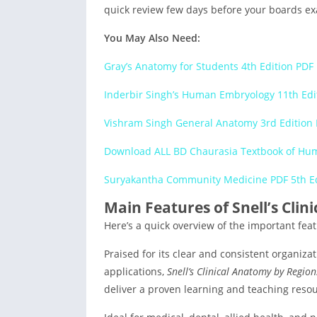
quick review few days before your boards e
You May Also Need:
Gray’s Anatomy for Students 4th Edition PD
Inderbir Singh’s Human Embryology 11th Ed
Vishram Singh General Anatomy 3rd Edition
Download ALL BD Chaurasia Textbook of Hum
Suryakantha Community Medicine PDF 5th E
Main Features of Snell’s Cli
Here’s a quick overview of the important feat
Praised for its clear and consistent organiza
applications,
Snell’s Clinical Anatomy by Region
deliver a proven learning and teaching resou