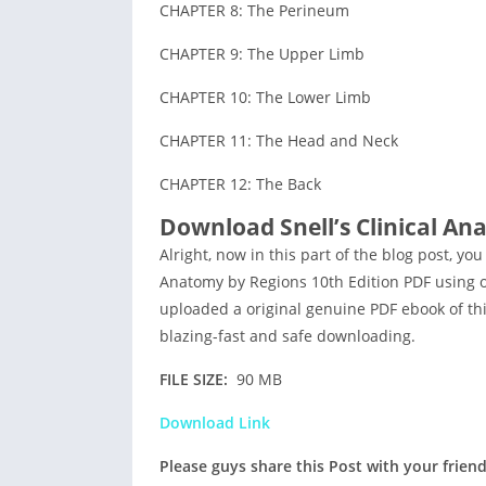
CHAPTER 8: The Perineum
CHAPTER 9: The Upper Limb
CHAPTER 10: The Lower Limb
CHAPTER 11: The Head and Neck
CHAPTER 12: The Back
Download Snell’s Clinical An
Alright, now in this part of the blog post, you
Anatomy by Regions 10th Edition PDF using ou
uploaded a original genuine PDF ebook of this
blazing-fast and safe downloading.
FILE SIZE:
90 MB
Download Link
Please guys share this Post with your frien