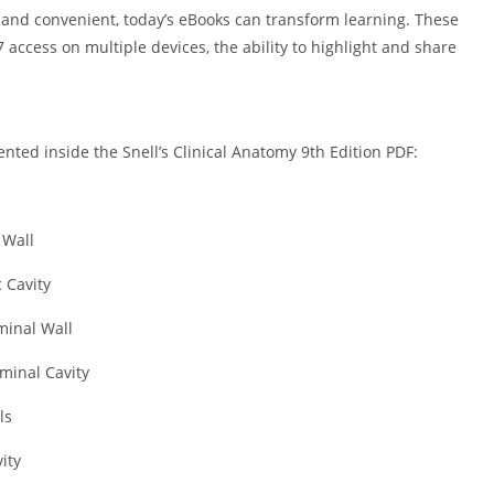
t, and convenient, today’s eBooks can transform learning. These
/7 access on multiple devices, the ability to highlight and share
nted inside the Snell’s Clinical Anatomy 9th Edition PDF:
 Wall
 Cavity
inal Wall
minal Cavity
ls
ity