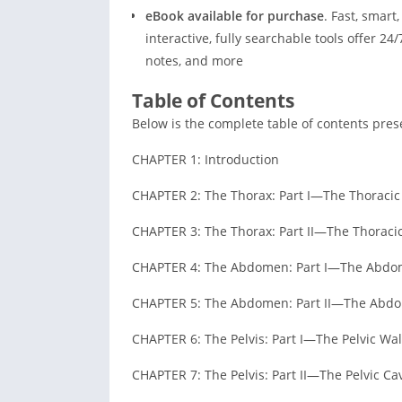
eBook available for purchase
. Fast, smar
interactive, fully searchable tools offer 24
notes, and more
Table of Contents
Below is the complete table of contents prese
CHAPTER 1: Introduction
CHAPTER 2: The Thorax: Part I—The Thoracic
CHAPTER 3: The Thorax: Part II—The Thoracic
CHAPTER 4: The Abdomen: Part I—The Abdom
CHAPTER 5: The Abdomen: Part II—The Abdo
CHAPTER 6: The Pelvis: Part I—The Pelvic Wal
CHAPTER 7: The Pelvis: Part II—The Pelvic Cav