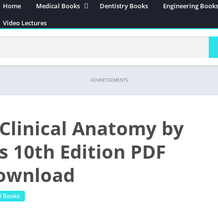
Home
Medical Books
Dentistry Books
Engineering Book
Anatomy
Video Lectures
Neuroanatomy
Embryology
Histology
Surgery
ADVERTISEMENTS
Community Medicine
Physiology
s Clinical Anatomy by
Pathology
Biochemistry
s 10th Edition PDF
Pharmacology
Download
Forensic Medicine
Internal Medicine
l Books
Microbiology
Immunology