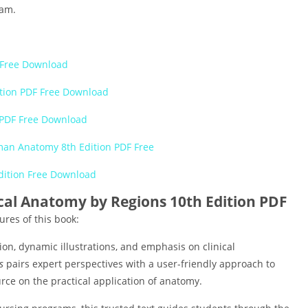
xam.
F Free Download
ition PDF Free Download
 PDF Free Download
an Anatomy 8th Edition PDF Free
dition Free Download
nical Anatomy by Regions 10th Edition PDF
ures of this book:
tion, dynamic illustrations, and emphasis on clinical
s
pairs expert perspectives with a user-friendly approach to
rce on the practical application of anatomy.