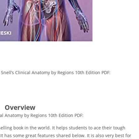
 Snell’s Clinical Anatomy by Regions 10th Edition PDF:
Overview
ical Anatomy by Regions 10th Edition PDF:
lling book in the world. It helps students to ace their tough
It has some great features shared below. It is also very best for