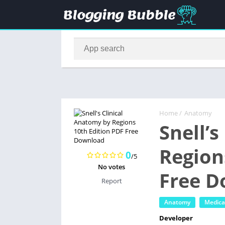
Home
/
Anatomy
Snell’
Region
0
/5
No votes
Free 
Report
Anatomy
Medica
Developer