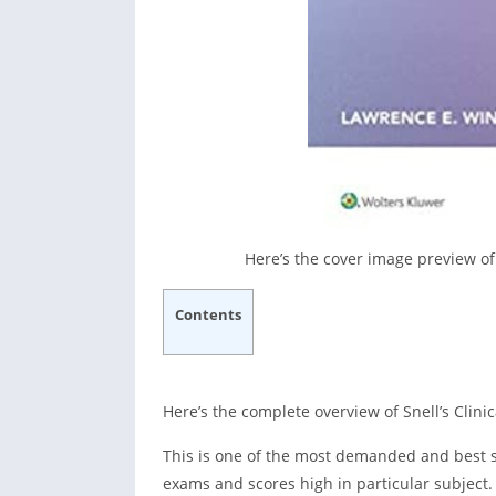
Here’s the cover image preview of
Contents
Here’s the complete overview of Snell’s Clin
This is one of the most demanded and best se
exams and scores high in particular subject. 