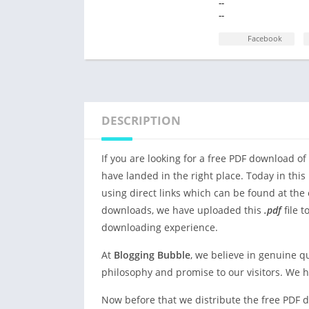
--
--
Facebook
DESCRIPTION
If you are looking for a free PDF download of
have landed in the right place. Today in this 
using direct links which can be found at the 
downloads, we have uploaded this
.pdf
file t
downloading experience.
At
Blogging Bubble
, we believe in genuine q
philosophy and promise to our visitors. We 
Now before that we distribute the free PDF d