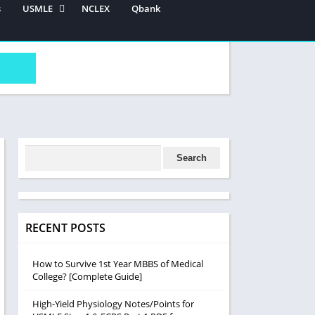
s
USMLE
NCLEX
Qbank
USMLE Step 1
USMLE STEP 2 CK
USMLE STEP 3
RECENT POSTS
How to Survive 1st Year MBBS of Medical
College? [Complete Guide]
High-Yield Physiology Notes/Points for