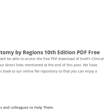
atomy by Regions 10th Edition PDF Free
 will be able to access the free PDF download of Snell’s Clinical
r direct links mentioned at the end of this post. We have
 book to our online file repository so that you can enjoy a
ds and colleagues to Help Them.