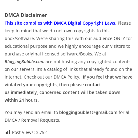
DMCA Disclaimer
This site complies with DMCA Digital Copyright Laws.
P
lease
keep in mind that we do not own copyrights to this
book/software. We’re sharing this with our audience ONLY for
educational purpose and we highly encourage our visitors to
purchase original licensed software/Books. We at
BloggingBubble.com
are not hosting any copyrighted contents
on our servers, it’s a catalog of links that already found on the
internet. Check out our DMCA Policy.
If you feel that we have
violated your copyrights, then please contact
us immediately, concerned content will be taken down
within 24 hours.
You may send an email to
bloggingbuble1@gmail.com
for all
DMCA / Removal Requests.
Post Views:
3,752