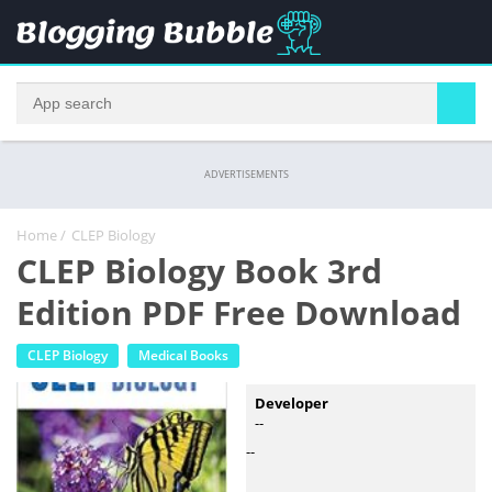
ADVERTISEMENTS
Home
/
CLEP Biology
CLEP Biology Book 3rd
Edition PDF Free Download
CLEP Biology
Medical Books
Developer
--
--