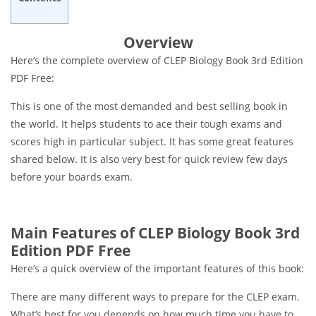
Overview
Here’s the complete overview of CLEP Biology Book 3rd Edition
PDF Free:
This is one of the most demanded and best selling book in
the world. It helps students to ace their tough exams and
scores high in particular subject. It has some great features
shared below. It is also very best for quick review few days
before your boards exam.
Main Features of CLEP Biology Book 3rd
Edition PDF Free
Here’s a quick overview of the important features of this book:
There are many different ways to prepare for the CLEP exam.
What’s best for you depends on how much time you have to