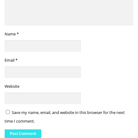
Name
*
Email
*
Website
Save my name, email, and website in this browser for the next
time I comment.