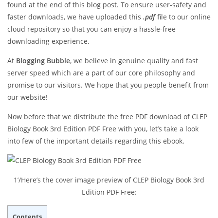
found at the end of this blog post. To ensure user-safety and
faster downloads, we have uploaded this
.pdf
file to our online
cloud repository so that you can enjoy a hassle-free
downloading experience.
At
Blogging Bubble
, we believe in genuine quality and fast
server speed which are a part of our core philosophy and
promise to our visitors. We hope that you people benefit from
our website!
Now before that we distribute the free PDF download of CLEP
Biology Book 3rd Edition PDF Free with you, let’s take a look
into few of the important details regarding this ebook.
1’/Here’s the cover image preview of CLEP Biology Book 3rd
Edition PDF Free:
Contents