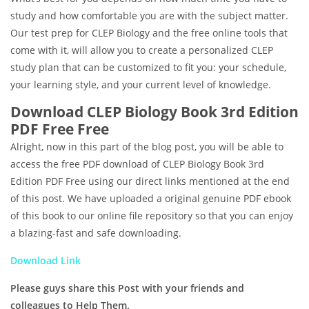
study and how comfortable you are with the subject matter.
Our test prep for CLEP Biology and the free online tools that
come with it, will allow you to create a personalized CLEP
study plan that can be customized to fit you: your schedule,
your learning style, and your current level of knowledge.
Download CLEP Biology Book 3rd Edition
PDF Free Free
Alright, now in this part of the blog post, you will be able to
access the free PDF download of CLEP Biology Book 3rd
Edition PDF Free using our direct links mentioned at the end
of this post. We have uploaded a original genuine PDF ebook
of this book to our online file repository so that you can enjoy
a blazing-fast and safe downloading.
Download Link
Please guys share this Post with your friends and
colleagues to Help Them.