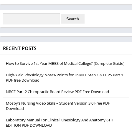
RECENT POSTS
How to Survive 1st Year MBBS of Medical College? [Complete Guide]
High-Yield Physiology Notes/Points for USMLE Step 1 & FCPS Part 1
PDF free Download
NBCE Part 2 Chiropractic Board Review PDF Free Download
Mosby’s Nursing Video Skills – Student Version 3.0 Free PDF
Download
Laboratory Manual For Clinical Kinesiology And Anatomy 6TH
EDITION PDF DOWNLOAD