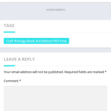
ADVERTISEMENTS
TAGS
CLEP Biology Book 3rd Edition PDF Free
LEAVE A REPLY
Your email address will not be published.
Required fields are marked
*
Comment
*