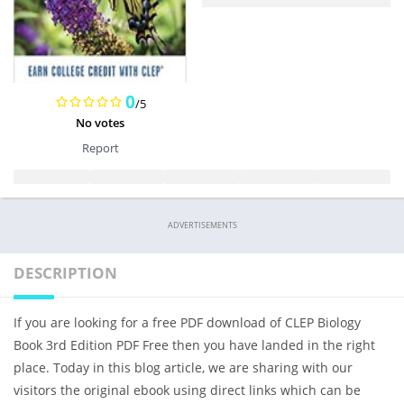
0
/5
No votes
Report
ADVERTISEMENTS
DESCRIPTION
If you are looking for a free PDF download of CLEP Biology
Book 3rd Edition PDF Free then you have landed in the right
place. Today in this blog article, we are sharing with our
visitors the original ebook using direct links which can be