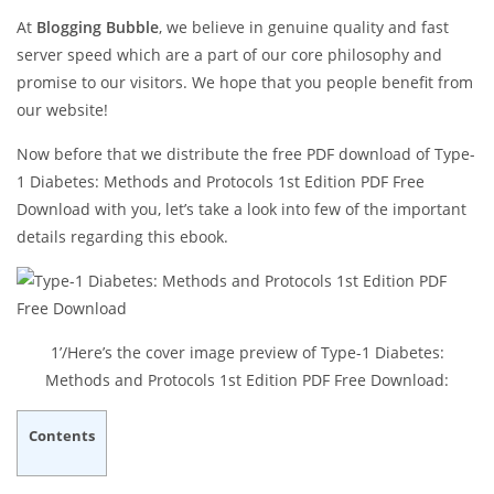
At
Blogging Bubble
, we believe in genuine quality and fast
server speed which are a part of our core philosophy and
promise to our visitors. We hope that you people benefit from
our website!
Now before that we distribute the free PDF download of Type-
1 Diabetes: Methods and Protocols 1st Edition PDF Free
Download with you, let’s take a look into few of the important
details regarding this ebook.
1’/Here’s the cover image preview of Type-1 Diabetes:
Methods and Protocols 1st Edition PDF Free Download:
Contents