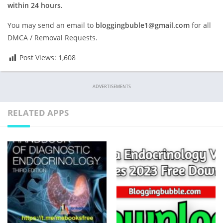
within 24 hours.
You may send an email to
bloggingbuble1@gmail.com
for all
DMCA / Removal Requests.
Post Views:
1,608
ADVERTISEMENTS
RELATED APPS