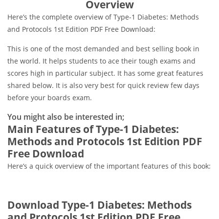
Overview
Here’s the complete overview of Type-1 Diabetes: Methods
and Protocols 1st Edition PDF Free Download:
This is one of the most demanded and best selling book in
the world. It helps students to ace their tough exams and
scores high in particular subject. It has some great features
shared below. It is also very best for quick review few days
before your boards exam.
You might also be interested in;
Main Features of Type-1 Diabetes:
Methods and Protocols 1st Edition PDF
Free Download
Here’s a quick overview of the important features of this book:
Download Type-1 Diabetes: Methods
and Protocols 1st Edition PDF Free