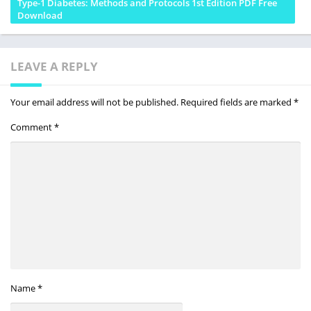
Type-1 Diabetes: Methods and Protocols 1st Edition PDF Free
Download
LEAVE A REPLY
Your email address will not be published.
Required fields are marked
*
Comment
*
Name
*