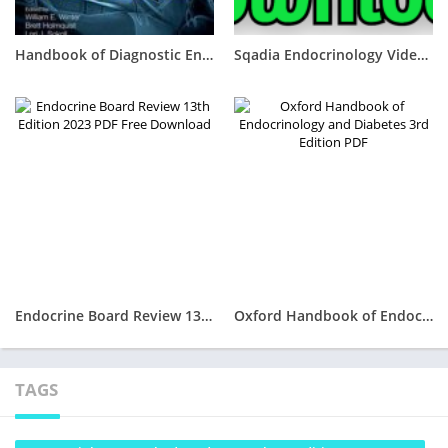
Handbook of Diagnostic Endocrinology 3rd Edition PDF Free Download
Sqadia Endocrinology Videos lectures 2023 Free Download
Endocrine Board Review 13th Edition 2023 PDF Free Download
Oxford Handbook of Endocrinology and Diabetes 3rd Edition PDF
TAGS