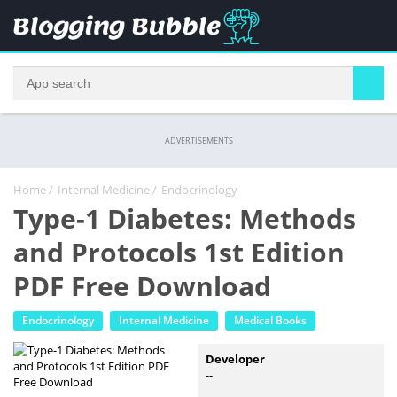
ADVERTISEMENTS
Home
/
Internal Medicine
/
Endocrinology
Type-1 Diabetes: Methods
and Protocols 1st Edition
PDF Free Download
Endocrinology
Internal Medicine
Medical Books
Developer
--