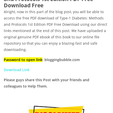
Download Free
Alright, now in this part of the blog post, you will be able to
access the free PDF download of Type-1 Diabetes: Methods
and Protocols 1st Edition PDF Free Download using our direct
links mentioned at the end of this post. We have uploaded a
original genuine PDF ebook of this book to our online file
repository so that you can enjoy a blazing-fast and safe
downloading.
Password to open link
: bloggingbubble.com
Download Link
Please guys share this Post with your friends and
colleagues to Help Them.