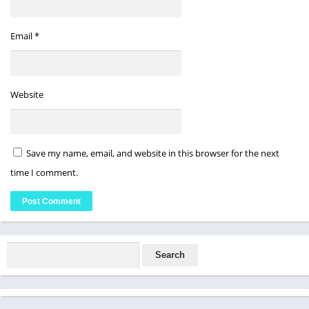
Email
*
Website
Save my name, email, and website in this browser for the next
time I comment.