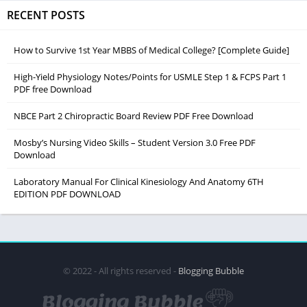
RECENT POSTS
How to Survive 1st Year MBBS of Medical College? [Complete Guide]
High-Yield Physiology Notes/Points for USMLE Step 1 & FCPS Part 1
PDF free Download
NBCE Part 2 Chiropractic Board Review PDF Free Download
Mosby’s Nursing Video Skills – Student Version 3.0 Free PDF
Download
Laboratory Manual For Clinical Kinesiology And Anatomy 6TH
EDITION PDF DOWNLOAD
© 2022 - All rights reserved -
Blogging Bubble