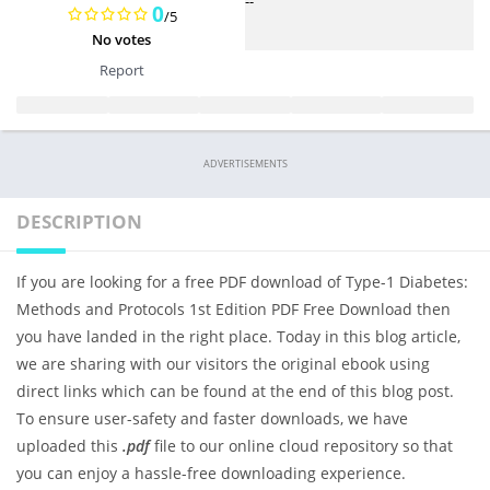
--
0
/5
No votes
Report
ADVERTISEMENTS
DESCRIPTION
If you are looking for a free PDF download of Type-1 Diabetes:
Methods and Protocols 1st Edition PDF Free Download then
you have landed in the right place. Today in this blog article,
we are sharing with our visitors the original ebook using
direct links which can be found at the end of this blog post.
To ensure user-safety and faster downloads, we have
uploaded this
.pdf
file to our online cloud repository so that
you can enjoy a hassle-free downloading experience.