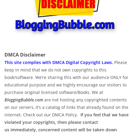
DMCA Disclaimer
This site complies with DMCA Digital Copyright Laws.
P
lease
keep in mind that we do not own copyrights to this
book/software. We’re sharing this with our audience ONLY for
educational purpose and we highly encourage our visitors to
purchase original licensed software/Books. We at
BloggingBubble.com
are not hosting any copyrighted contents
on our servers, it’s a catalog of links that already found on the
internet. Check out our DMCA Policy.
If you feel that we have
violated your copyrights, then please contact
us immediately, concerned content will be taken down