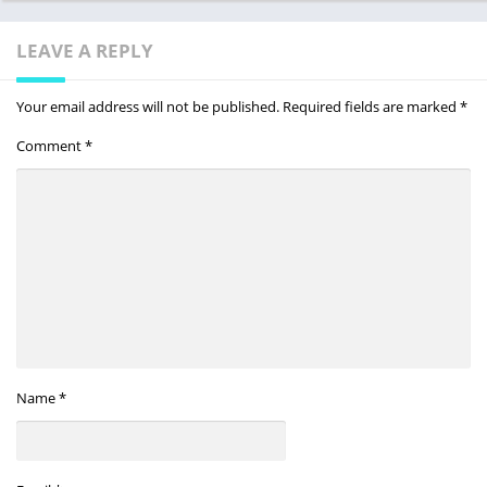
LEAVE A REPLY
Your email address will not be published.
Required fields are marked
*
Comment
*
Name
*