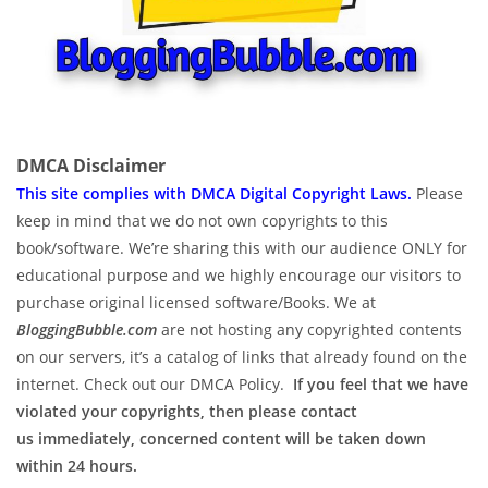
DMCA Disclaimer
This site complies with DMCA Digital Copyright Laws.
P
lease
keep in mind that we do not own copyrights to this
book/software. We’re sharing this with our audience ONLY for
educational purpose and we highly encourage our visitors to
purchase original licensed software/Books. We at
BloggingBubble.com
are not hosting any copyrighted contents
on our servers, it’s a catalog of links that already found on the
internet. Check out our DMCA Policy.
If you feel that we have
violated your copyrights, then please contact
us immediately, concerned content will be taken down
within 24 hours.