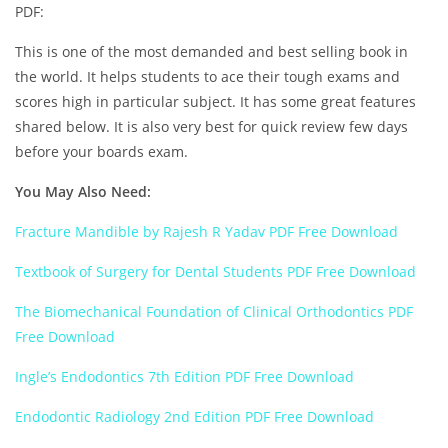
PDF:
This is one of the most demanded and best selling book in
the world. It helps students to ace their tough exams and
scores high in particular subject. It has some great features
shared below. It is also very best for quick review few days
before your boards exam.
You May Also Need:
Fracture Mandible by Rajesh R Yadav PDF Free Download
Textbook of Surgery for Dental Students PDF Free Download
The Biomechanical Foundation of Clinical Orthodontics PDF
Free Download
Ingle’s Endodontics 7th Edition PDF Free Download
Endodontic Radiology 2nd Edition PDF Free Download