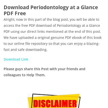
Download Periodontology at a Glance
PDF Free
Alright, now in this part of the blog post, you will be able to
access the free PDF download of Periodontology at a Glance
PDF using our direct links mentioned at the end of this post.
We have uploaded a original genuine PDF ebook of this book
to our online file repository so that you can enjoy a blazing-
fast and safe downloading.
Download Link
Please guys share this Post with your friends and
colleagues to Help Them.