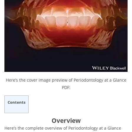
Here’s the cover image preview of Periodontology at a Glance
PDF:
Contents
Overview
Here’s the complete overview of Periodontology at a Glance