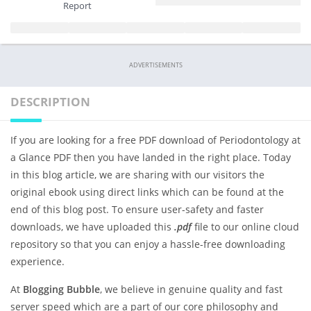
Report
ADVERTISEMENTS
DESCRIPTION
If you are looking for a free PDF download of Periodontology at
a Glance PDF then you have landed in the right place. Today
in this blog article, we are sharing with our visitors the
original ebook using direct links which can be found at the
end of this blog post. To ensure user-safety and faster
downloads, we have uploaded this
.pdf
file to our online cloud
repository so that you can enjoy a hassle-free downloading
experience.
At
Blogging Bubble
, we believe in genuine quality and fast
server speed which are a part of our core philosophy and