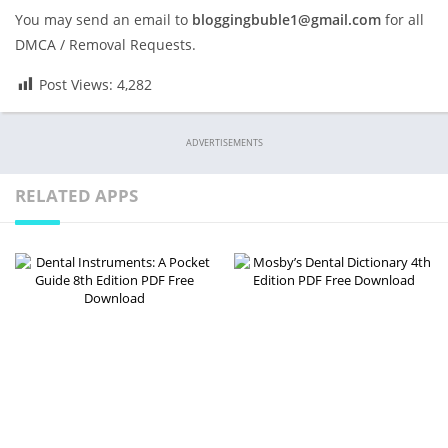
You may send an email to
bloggingbuble1@gmail.com
for all
DMCA / Removal Requests.
Post Views:
4,282
ADVERTISEMENTS
RELATED APPS