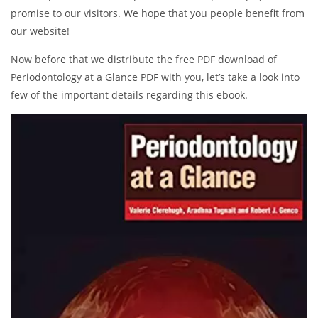
promise to our visitors. We hope that you people benefit from
our website!
Now before that we distribute the free PDF download of
Periodontology at a Glance PDF with you, let’s take a look into
few of the important details regarding this ebook.