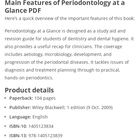
Main Features of Periodontology at a
Glance PDF
Here’s a quick overview of the important features of this book:
Periodontology at a Glance is designed as a study aid and
revision guide for students of dentistry and dental hygiene. It
also provides a useful recap for clinicians. The coverage
includes aetiology, microbiology, development, and
progression of the periodontal diseases. It tackles issues of
diagnosis and treatment planning through to practical,
hands-on periodontics.
Product details
Paperback:
104 pages
Publisher:
Wiley-Blackwell; 1 edition (9 Oct. 2009)
Language:
English
ISBN-10:
1405123834
ISBN-13:
978-1405123839