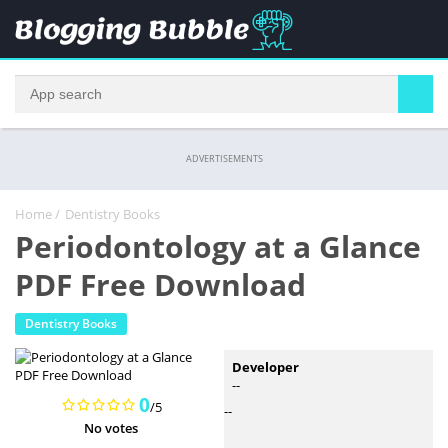
ADVERTISEMENTS
Home
/
Dentistry Books
Periodontology at a Glance
PDF Free Download
Dentistry Books
Developer
--
0
/5
--
No votes