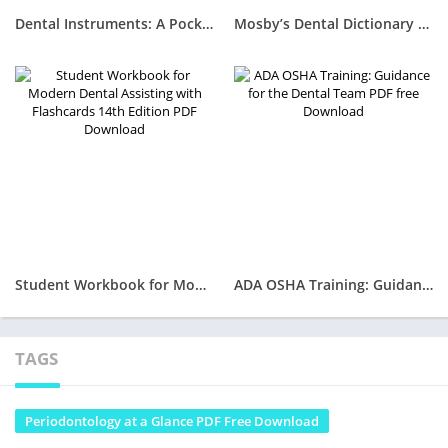
Dental Instruments: A Pocket Guide 8th Edition PDF Free Download
Mosby’s Dental Dictionary 4th Edition PDF Free Download
Student Workbook for Modern Dental Assisting with Flashcards 14th Edition PDF Download
ADA OSHA Training: Guidance for the Dental Team PDF free Download
TAGS
Periodontology at a Glance PDF Free Download