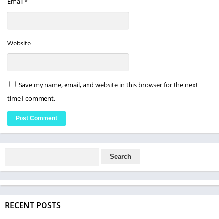
Email
*
Website
Save my name, email, and website in this browser for the next
time I comment.
RECENT POSTS