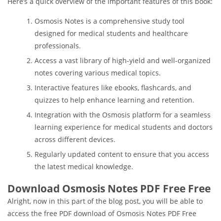
Here’s a quick overview of the important features of this book:
Osmosis Notes is a comprehensive study tool
designed for medical students and healthcare
professionals.
Access a vast library of high-yield and well-organized
notes covering various medical topics.
Interactive features like ebooks, flashcards, and
quizzes to help enhance learning and retention.
Integration with the Osmosis platform for a seamless
learning experience for medical students and doctors
across different devices.
Regularly updated content to ensure that you access
the latest medical knowledge.
Download Osmosis Notes PDF Free Free
Alright, now in this part of the blog post, you will be able to
access the free PDF download of Osmosis Notes PDF Free