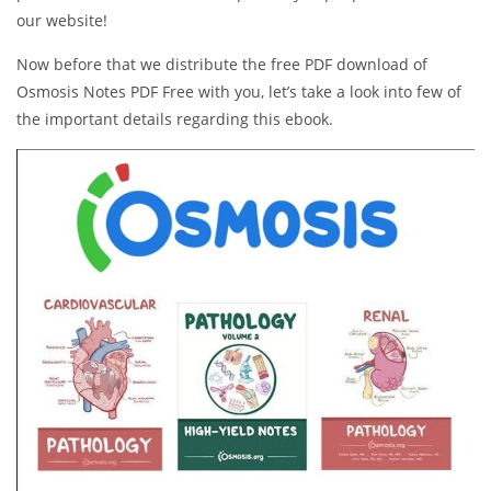
our website!
Now before that we distribute the free PDF download of
Osmosis Notes PDF Free with you, let’s take a look into few of
the important details regarding this ebook.