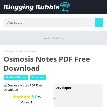
ADVERTISEMENTS
Home
/
Medical Books
Osmosis Notes PDF Free
Download
Medical Books
Osmosis
Developer
--
5.0
/5
--
Votes: 1