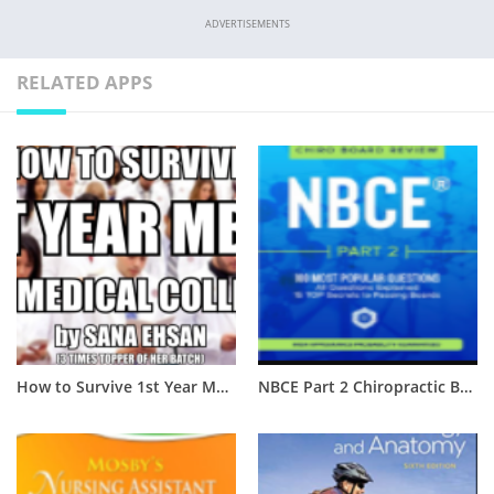
ADVERTISEMENTS
RELATED APPS
How to Survive 1st Year MBBS of Medical College? [Complete Guide]
NBCE Part 2 Chiropractic Board Review PDF Free Download