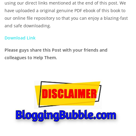
using our direct links mentioned at the end of this post. We
have uploaded a original genuine PDF ebook of this book to
our online file repository so that you can enjoy a blazing-fast
and safe downloading.
Download Link
Please guys share this Post with your friends and
colleagues to Help Them.