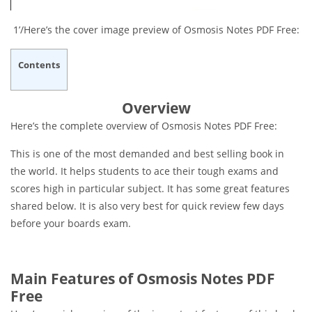
1’/Here’s the cover image preview of Osmosis Notes PDF Free:
Contents
Overview
Here’s the complete overview of Osmosis Notes PDF Free:
This is one of the most demanded and best selling book in
the world. It helps students to ace their tough exams and
scores high in particular subject. It has some great features
shared below. It is also very best for quick review few days
before your boards exam.
Main Features of Osmosis Notes PDF
Free