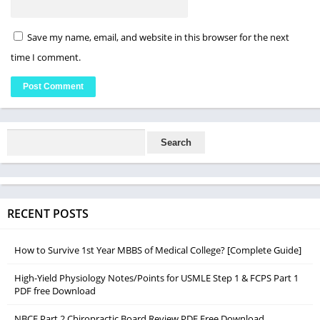
Save my name, email, and website in this browser for the next
time I comment.
RECENT POSTS
How to Survive 1st Year MBBS of Medical College? [Complete Guide]
High-Yield Physiology Notes/Points for USMLE Step 1 & FCPS Part 1
PDF free Download
NBCE Part 2 Chiropractic Board Review PDF Free Download