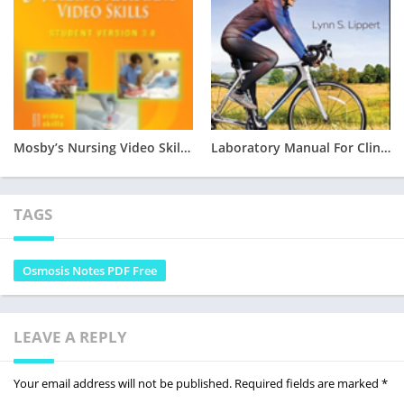
Mosby’s Nursing Video Skills – Student Version 3.0 Free PDF Download
Laboratory Manual For Clinical Kinesiology And Anatomy 6TH EDITION PDF DOWNLOAD
TAGS
Osmosis Notes PDF Free
LEAVE A REPLY
Your email address will not be published.
Required fields are marked
*