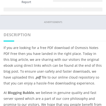
Report
ADVERTISEMENTS
DESCRIPTION
If you are looking for a free PDF download of Osmosis Notes
PDF Free then you have landed in the right place. Today in
this blog article, we are sharing with our visitors the original
ebook using direct links which can be found at the end of this
blog post. To ensure user-safety and faster downloads, we
have uploaded this
.pdf
file to our online cloud repository so
that you can enjoy a hassle-free downloading experience.
At
Blogging Bubble
, we believe in genuine quality and fast
server speed which are a part of our core philosophy and
promise to our visitors. We hope that you people benefit from