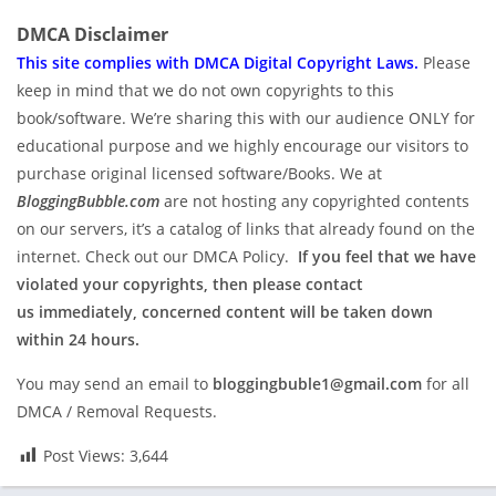
DMCA Disclaimer
This site complies with DMCA Digital Copyright Laws.
P
lease
keep in mind that we do not own copyrights to this
book/software. We’re sharing this with our audience ONLY for
educational purpose and we highly encourage our visitors to
purchase original licensed software/Books. We at
BloggingBubble.com
are not hosting any copyrighted contents
on our servers, it’s a catalog of links that already found on the
internet. Check out our DMCA Policy.
If you feel that we have
violated your copyrights, then please contact
us immediately, concerned content will be taken down
within 24 hours.
You may send an email to
bloggingbuble1@gmail.com
for all
DMCA / Removal Requests.
Post Views:
3,644