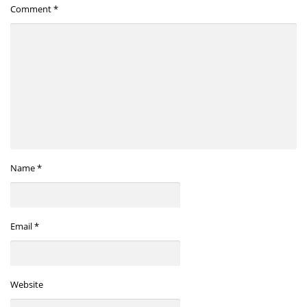
Comment
*
Name
*
Email
*
Website