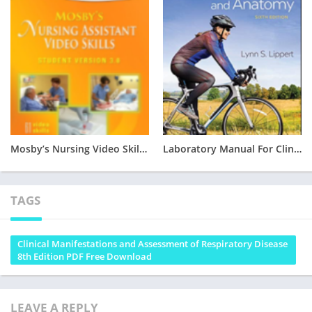
Mosby’s Nursing Video Skills – Student Version 3.0 Free PDF Download
Laboratory Manual For Clinical Kinesiology And Anatomy 6TH EDITION PDF DOWNLOAD
TAGS
Clinical Manifestations and Assessment of Respiratory Disease
8th Edition PDF Free Download
LEAVE A REPLY