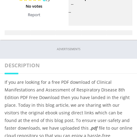
--
No votes
--
Report
ADVERTISEMENTS
DESCRIPTION
If you are looking for a free PDF download of Clinical
Manifestations and Assessment of Respiratory Disease 8th
Edition PDF Free Download then you have landed in the right
place. Today in this blog article, we are sharing with our
visitors the original ebook using direct links which can be
found at the end of this blog post. To ensure user-safety and
faster downloads, we have uploaded this
.pdf
file to our online
cloud repository so that you can enjoy a hassle-free