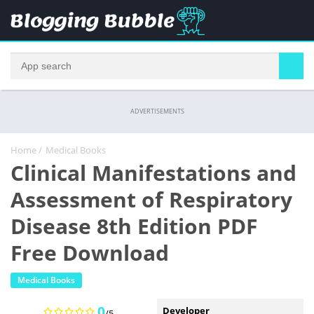
ADVERTISEMENTS
Home
/
Medical Books
Clinical Manifestations and
Assessment of Respiratory
Disease 8th Edition PDF
Free Download
Medical Books
0
Developer
/5