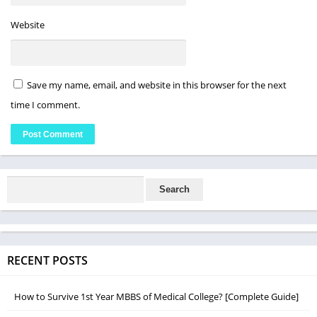
Website
Save my name, email, and website in this browser for the next
time I comment.
RECENT POSTS
How to Survive 1st Year MBBS of Medical College? [Complete Guide]