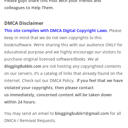
Please guys share this Post with your friends and
colleagues to Help Them.
DMCA Disclaimer
This site complies with DMCA Digital Copyright Laws.
P
lease
keep in mind that we do not own copyrights to this
book/software. We’re sharing this with our audience ONLY for
educational purpose and we highly encourage our visitors to
purchase original licensed software/Books. We at
BloggingBubble.com
are not hosting any copyrighted contents
on our servers, it’s a catalog of links that already found on the
internet. Check out our DMCA Policy.
If you feel that we have
violated your copyrights, then please contact
us immediately, concerned content will be taken down
within 24 hours.
You may send an email to
bloggingbuble1@gmail.com
for all
DMCA / Removal Requests.