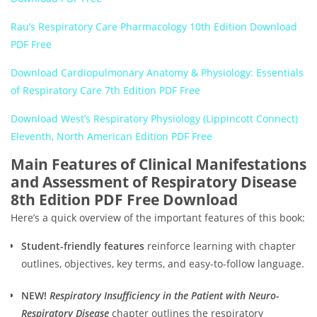
Rau’s Respiratory Care Pharmacology 10th Edition Download
PDF Free
Download Cardiopulmonary Anatomy & Physiology: Essentials
of Respiratory Care 7th Edition PDF Free
Download West’s Respiratory Physiology (Lippincott Connect)
Eleventh, North American Edition PDF Free
Main Features of Clinical Manifestations
and Assessment of Respiratory Disease
8th Edition PDF Free Download
Here’s a quick overview of the important features of this book:
Student-friendly features
reinforce learning with chapter
outlines, objectives, key terms, and easy-to-follow language.
NEW!
Respiratory Insufficiency in the Patient with Neuro-
Respiratory Disease
chapter outlines the respiratory