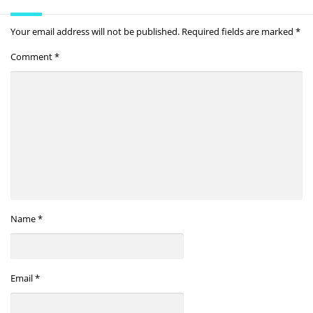
Your email address will not be published.
Required fields are marked
*
Comment
*
Name
*
Email
*