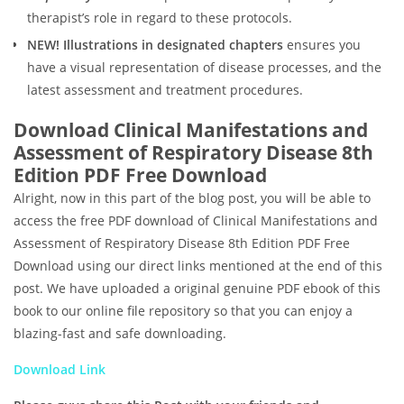
therapist’s role in regard to these protocols.
NEW! Illustrations in designated chapters
ensures you
have a visual representation of disease processes, and the
latest assessment and treatment procedures.
Download Clinical Manifestations and
Assessment of Respiratory Disease 8th
Edition PDF Free Download
Alright, now in this part of the blog post, you will be able to
access the free PDF download of Clinical Manifestations and
Assessment of Respiratory Disease 8th Edition PDF Free
Download using our direct links mentioned at the end of this
post. We have uploaded a original genuine PDF ebook of this
book to our online file repository so that you can enjoy a
blazing-fast and safe downloading.
Download Link