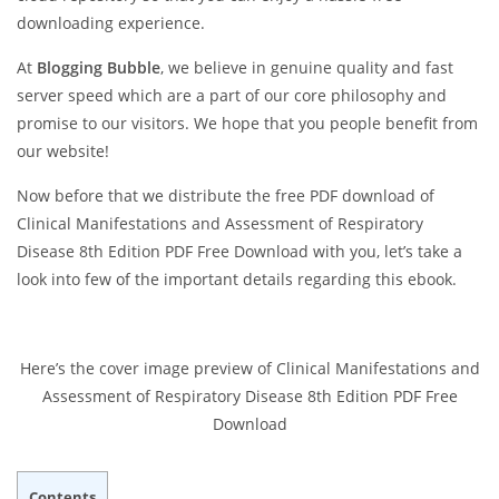
downloading experience.
At
Blogging Bubble
, we believe in genuine quality and fast
server speed which are a part of our core philosophy and
promise to our visitors. We hope that you people benefit from
our website!
Now before that we distribute the free PDF download of
Clinical Manifestations and Assessment of Respiratory
Disease 8th Edition PDF Free Download with you, let’s take a
look into few of the important details regarding this ebook.
Here’s the cover image preview of Clinical Manifestations and
Assessment of Respiratory Disease 8th Edition PDF Free
Download
Contents