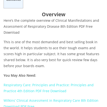
Overview
Here’s the complete overview of Clinical Manifestations and
Assessment of Respiratory Disease 8th Edition PDF Free
Download
This is one of the most demanded and best selling book in
the world. It helps students to ace their tough exams and
scores high in particular subject. It has some great features
shared below. It is also very best for quick review few days
before your boards exam.
You May Also Need:
Respiratory Care: Principles and Practice: Principles and
Practice 4th Edition PDF Free Download
Wilkins’ Clinical Assessment in Respiratory Care 8th Edition
Download PDF Free