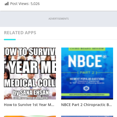
Post Views:
5,026
ADVERTISEMENTS
RELATED APPS
How to Survive 1st Year MBBS of Medical College? [Complete Guide]
NBCE Part 2 Chiropractic Board Review PDF Free Download